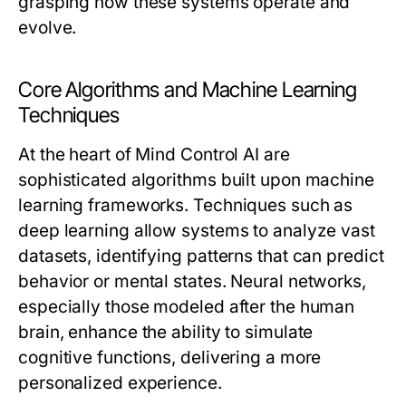
grasping how these systems operate and
evolve.
Core Algorithms and Machine Learning
Techniques
At the heart of Mind Control AI are
sophisticated algorithms built upon machine
learning frameworks. Techniques such as
deep learning allow systems to analyze vast
datasets, identifying patterns that can predict
behavior or mental states. Neural networks,
especially those modeled after the human
brain, enhance the ability to simulate
cognitive functions, delivering a more
personalized experience.