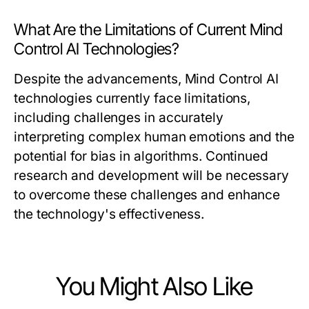
What Are the Limitations of Current Mind
Control AI Technologies?
Despite the advancements, Mind Control AI
technologies currently face limitations,
including challenges in accurately
interpreting complex human emotions and the
potential for bias in algorithms. Continued
research and development will be necessary
to overcome these challenges and enhance
the technology's effectiveness.
You Might Also Like