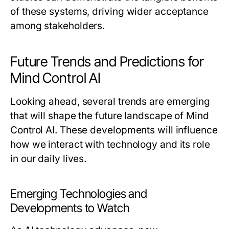
of these systems, driving wider acceptance
among stakeholders.
Future Trends and Predictions for
Mind Control AI
Looking ahead, several trends are emerging
that will shape the future landscape of Mind
Control AI. These developments will influence
how we interact with technology and its role
in our daily lives.
Emerging Technologies and
Developments to Watch