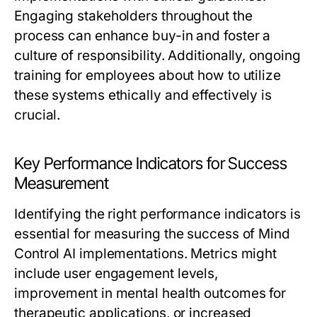
Engaging stakeholders throughout the
process can enhance buy-in and foster a
culture of responsibility. Additionally, ongoing
training for employees about how to utilize
these systems ethically and effectively is
crucial.
Key Performance Indicators for Success
Measurement
Identifying the right performance indicators is
essential for measuring the success of Mind
Control AI implementations. Metrics might
include user engagement levels,
improvement in mental health outcomes for
therapeutic applications, or increased