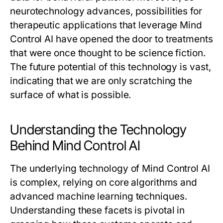
neurotechnology advances, possibilities for
therapeutic applications that leverage Mind
Control AI have opened the door to treatments
that were once thought to be science fiction.
The future potential of this technology is vast,
indicating that we are only scratching the
surface of what is possible.
Understanding the Technology
Behind Mind Control AI
The underlying technology of Mind Control AI
is complex, relying on core algorithms and
advanced machine learning techniques.
Understanding these facets is pivotal in