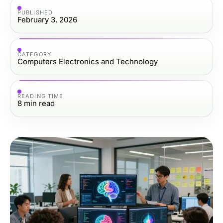
PUBLISHED
February 3, 2026
CATEGORY
Computers Electronics and Technology
READING TIME
8
min read