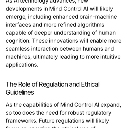
As AI technology advances, new
developments in Mind Control AI will likely
emerge, including enhanced brain-machine
interfaces and more refined algorithms
capable of deeper understanding of human
cognition. These innovations will enable more
seamless interaction between humans and
machines, ultimately leading to more intuitive
applications.
The Role of Regulation and Ethical
Guidelines
As the capabilities of Mind Control AI expand,
so too does the need for robust regulatory
frameworks. Future regulations will likely