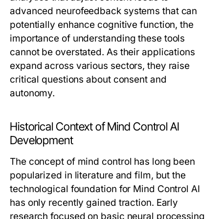
advanced neurofeedback systems that can
potentially enhance cognitive function, the
importance of understanding these tools
cannot be overstated. As their applications
expand across various sectors, they raise
critical questions about consent and
autonomy.
Historical Context of Mind Control AI
Development
The concept of mind control has long been
popularized in literature and film, but the
technological foundation for Mind Control AI
has only recently gained traction. Early
research focused on basic neural processing