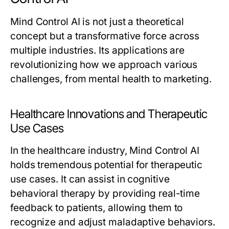
Mind Control AI is not just a theoretical
concept but a transformative force across
multiple industries. Its applications are
revolutionizing how we approach various
challenges, from mental health to marketing.
Healthcare Innovations and Therapeutic
Use Cases
In the healthcare industry, Mind Control AI
holds tremendous potential for therapeutic
use cases. It can assist in cognitive
behavioral therapy by providing real-time
feedback to patients, allowing them to
recognize and adjust maladaptive behaviors.