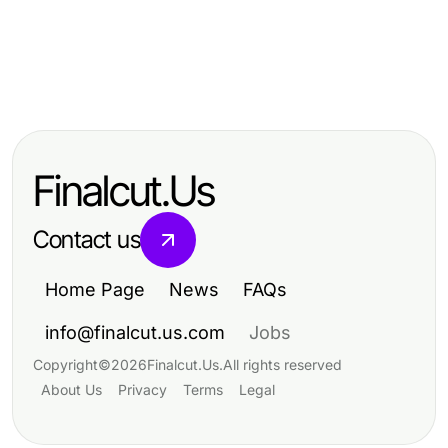
Computers Electronics and Technology
Computers Electronics and Technology
The Strategic rokok88 Login
Computers Electronics and Technology
10 PC Trends Shaping Refurbished
Revolution Happening in 2026
Your VDS Kirala Starter Kit for
Technology Sales This Year
Effective Server Management
Finalcut.Us
Success
Contact us
Home Page
News
FAQs
info@finalcut.us.com
Jobs
Copyright
©
2026
Finalcut.Us
.
All rights reserved
About Us
Privacy
Terms
Legal