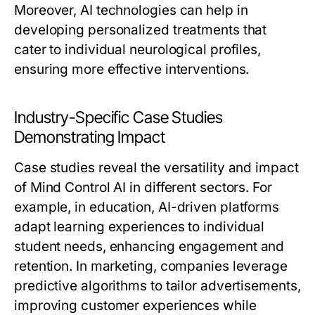
Moreover, AI technologies can help in
developing personalized treatments that
cater to individual neurological profiles,
ensuring more effective interventions.
Industry-Specific Case Studies
Demonstrating Impact
Case studies reveal the versatility and impact
of Mind Control AI in different sectors. For
example, in education, AI-driven platforms
adapt learning experiences to individual
student needs, enhancing engagement and
retention. In marketing, companies leverage
predictive algorithms to tailor advertisements,
improving customer experiences while