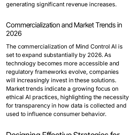
generating significant revenue increases.
Commercialization and Market Trends in
2026
The commercialization of Mind Control AI is
set to expand substantially by 2026. As
technology becomes more accessible and
regulatory frameworks evolve, companies
will increasingly invest in these solutions.
Market trends indicate a growing focus on
ethical AI practices, highlighting the necessity
for transparency in how data is collected and
used to influence consumer behavior.