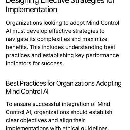
Designing Effective Strategies for
Implementation
Organizations looking to adopt Mind Control
AI must develop effective strategies to
navigate its complexities and maximize
benefits. This includes understanding best
practices and establishing key performance
indicators for success.
Best Practices for Organizations Adopting
Mind Control AI
To ensure successful integration of Mind
Control AI, organizations should establish
clear objectives and align their
implementations with ethical guidelines.