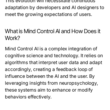
This evolution will necessitate continuous
adaptation by developers and AI designers to
meet the growing expectations of users.
What is Mind Control AI and How Does it
Work?
Mind Control AI is a complex integration of
cognitive science and technology. It relies on
algorithms that interpret user data and adapt
accordingly, creating a feedback loop of
influence between the AI and the user. By
leveraging insights from neuropsychology,
these systems aim to enhance or modify
behaviors effectively.