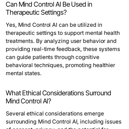
Can Mind Control AI Be Used in
Therapeutic Settings?
Yes, Mind Control AI can be utilized in
therapeutic settings to support mental health
treatments. By analyzing user behavior and
providing real-time feedback, these systems
can guide patients through cognitive
behavioral techniques, promoting healthier
mental states.
What Ethical Considerations Surround
Mind Control AI?
Several ethical considerations emerge
surrounding Mind Control AI, including issues