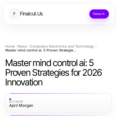
Finalcut.Us
F
News
Home
News
Computers Electronics and Technology
Master mind control ai: 5 Proven Strategies for 2026 Innovation
Master mind control ai: 5
Proven Strategies for 2026
Innovation
AUTHOR
April Morgan