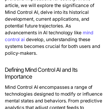
article, we will explore the significance of
Mind Control AI, delve into its historical
development, current applications, and
potential future trajectories. As
advancements in AI technology like
mind
control ai
develop, understanding these
systems becomes crucial for both users and
policy-makers.
Defining Mind Control AI and Its
Importance
Mind Control AI encompasses a range of
technologies designed to modify or influence
mental states and behaviors. From predictive
analytics that adjust content feeds to