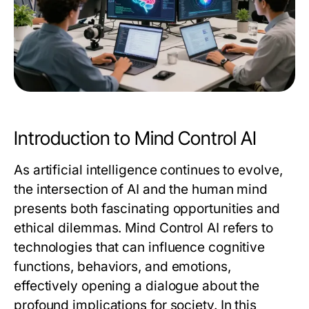
Introduction to Mind Control AI
As artificial intelligence continues to evolve,
the intersection of AI and the human mind
presents both fascinating opportunities and
ethical dilemmas. Mind Control AI refers to
technologies that can influence cognitive
functions, behaviors, and emotions,
effectively opening a dialogue about the
profound implications for society. In this