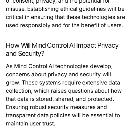
of consent, privacy, and the potential for
misuse. Establishing ethical guidelines will be
critical in ensuring that these technologies are
used responsibly and for the benefit of users.
How Will Mind Control AI Impact Privacy
and Security?
As Mind Control AI technologies develop,
concerns about privacy and security will
grow. These systems require extensive data
collection, which raises questions about how
that data is stored, shared, and protected.
Ensuring robust security measures and
transparent data policies will be essential to
maintain user trust.