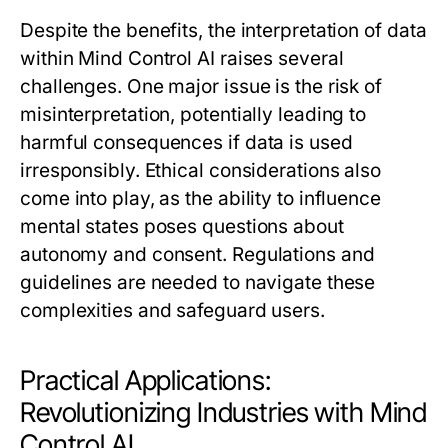
Despite the benefits, the interpretation of data
within Mind Control AI raises several
challenges. One major issue is the risk of
misinterpretation, potentially leading to
harmful consequences if data is used
irresponsibly. Ethical considerations also
come into play, as the ability to influence
mental states poses questions about
autonomy and consent. Regulations and
guidelines are needed to navigate these
complexities and safeguard users.
Practical Applications:
Revolutionizing Industries with Mind
Control AI