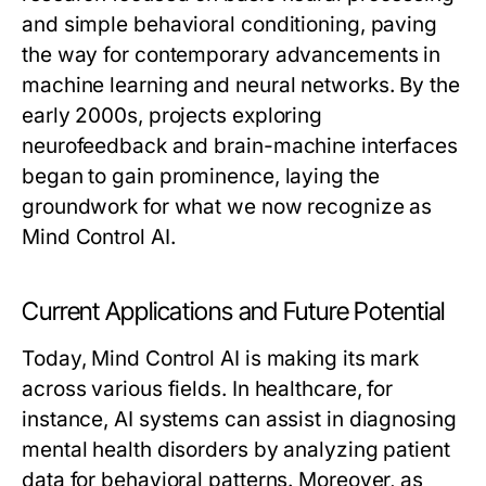
and simple behavioral conditioning, paving
the way for contemporary advancements in
machine learning and neural networks. By the
early 2000s, projects exploring
neurofeedback and brain-machine interfaces
began to gain prominence, laying the
groundwork for what we now recognize as
Mind Control AI.
Current Applications and Future Potential
Today, Mind Control AI is making its mark
across various fields. In healthcare, for
instance, AI systems can assist in diagnosing
mental health disorders by analyzing patient
data for behavioral patterns. Moreover, as