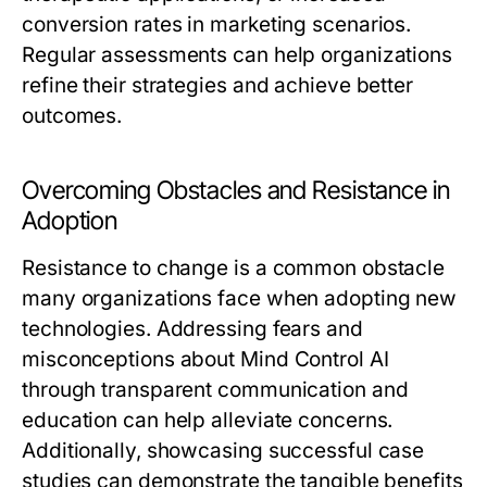
conversion rates in marketing scenarios.
Regular assessments can help organizations
refine their strategies and achieve better
outcomes.
Overcoming Obstacles and Resistance in
Adoption
Resistance to change is a common obstacle
many organizations face when adopting new
technologies. Addressing fears and
misconceptions about Mind Control AI
through transparent communication and
education can help alleviate concerns.
Additionally, showcasing successful case
studies can demonstrate the tangible benefits