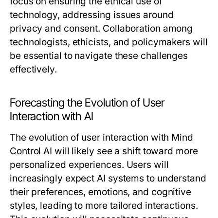
focus on ensuring the ethical use of
technology, addressing issues around
privacy and consent. Collaboration among
technologists, ethicists, and policymakers will
be essential to navigate these challenges
effectively.
Forecasting the Evolution of User
Interaction with AI
The evolution of user interaction with Mind
Control AI will likely see a shift toward more
personalized experiences. Users will
increasingly expect AI systems to understand
their preferences, emotions, and cognitive
styles, leading to more tailored interactions.