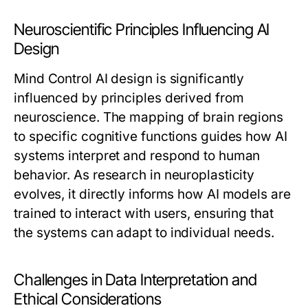
Neuroscientific Principles Influencing AI
Design
Mind Control AI design is significantly
influenced by principles derived from
neuroscience. The mapping of brain regions
to specific cognitive functions guides how AI
systems interpret and respond to human
behavior. As research in neuroplasticity
evolves, it directly informs how AI models are
trained to interact with users, ensuring that
the systems can adapt to individual needs.
Challenges in Data Interpretation and
Ethical Considerations