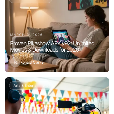
MARCH 9, 2026
Proven Pikashow APK v92: Unlimited
Movies & Downloads for 2026
R
Ronald Clarke
Arts & Entertainment