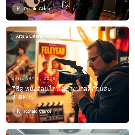
R
Ronald Clarke
Arts & Entertainment
JANUARY 6, 2026
วิธีดู หนังออนไลน์ อย่างปลอดภัยและ
ง่ายดาย
R
Ronald Clarke