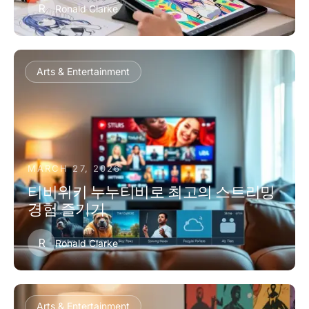
R
Ronald Clarke
Arts & Entertainment
MARCH 27, 2026
티비위키 누누티비로 최고의 스트리밍
경험 즐기기
R
Ronald Clarke
Arts & Entertainment