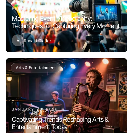
FEBRUARY 18, 2026
Mastering Event Videography:
Techniques for Capturing Every Moment
R
Ronald Clarke
Arts & Entertainment
JANUARY 30, 2026
Captivating Trends Reshaping Arts &
Entertainment Today