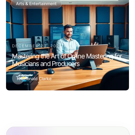
Arts & Entertainment
DECEMBER 23, 2025
Mastering the Art of Online Mastering for
Musicians and Producers
R
Ronald Clarke