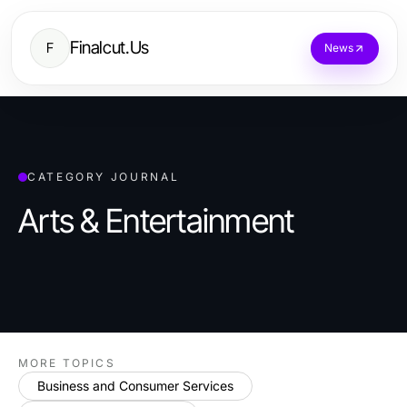
Finalcut.Us
F
News
CATEGORY JOURNAL
Arts & Entertainment
MORE TOPICS
Business and Consumer Services