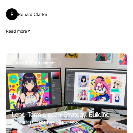
R
Ronald Clarke
Read more
Arts & Entertainment
APRIL 19, 2026
Long-Term ai ecchi Strategy: Building
Lasting Creative Success