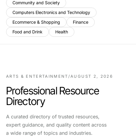
Community and Society
Computers Electronics and Technology
Ecommerce & Shopping
Finance
Food and Drink
Health
ARTS & ENTERTAINMENT
/
AUGUST 2, 2026
Professional Resource
Directory
A curated directory of trusted resources,
expert guidance, and quality content across
a wide range of topics and industries.