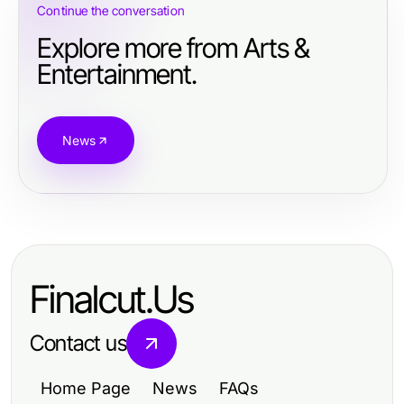
Continue the conversation
Explore more from Arts &
Entertainment.
News
Finalcut.Us
Contact us
Home Page
News
FAQs